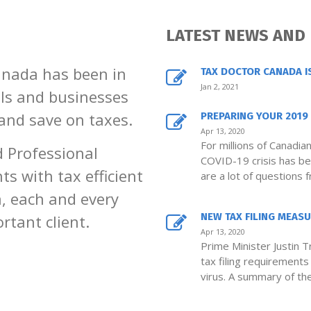
LATEST NEWS AND
anada has been in
TAX DOCTOR CANADA I
Jan 2, 2021
als and businesses
 and save on taxes.
PREPARING YOUR 2019 
Apr 13, 2020
For millions of Canadia
d Professional
COVID-19 crisis has bee
ts with tax efficient
are a lot of questions 
, each and every
NEW TAX FILING MEASUR
rtant client.
Apr 13, 2020
Prime Minister Justin 
tax filing requirement
virus. A summary of th