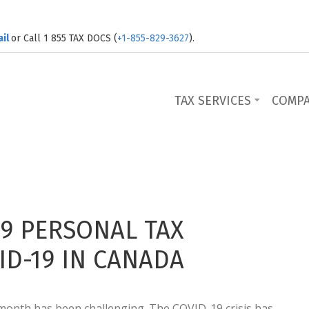
ail
or Call 1 855 TAX DOCS (
+1-855-829-3627
).
TAX SERVICES
COMP
9 PERSONAL TAX
D-19 IN CANADA
t month has been challenging. The COVID-19 crisis has