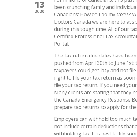
13
been crunching family and individual
2020
Canadians: How do I do my taxes? W
Doctors Canada we are here to assis
during this tough time. All of our t
Certified Professional Tax Accoun
Portal.
The tax return due dates have been 
pushed from April 30th to June 1st;
taxpayers could get lazy and not fil
right to file your tax return as soon 
file your tax return. If you need you
Many clients are stating that they n
the Canada Emergency Response Bene
prepare tax returns to apply for th
Employers can withhold too much ta
not include certain deductions that
withholding tax. It is best to file so