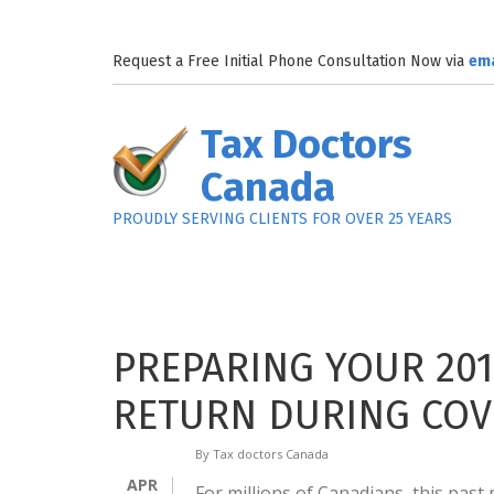
Skip to main content
Request a Free Initial Phone Consultation Now via
em
Tax Doctors
Canada
PROUDLY SERVING CLIENTS FOR OVER 25 YEARS
PREPARING YOUR 201
RETURN DURING COVI
By
Tax doctors Canada
APR
For millions of Canadians, this pas