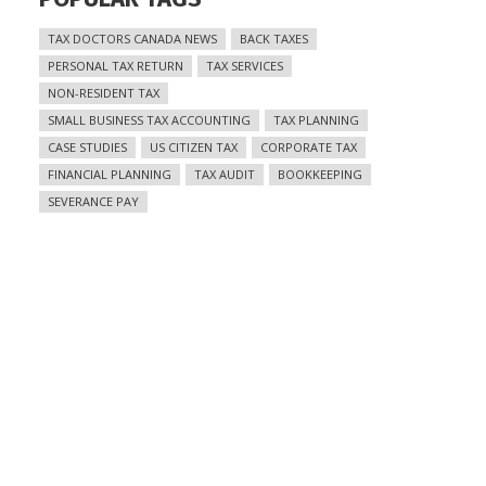
TAX DOCTORS CANADA NEWS
BACK TAXES
PERSONAL TAX RETURN
TAX SERVICES
NON-RESIDENT TAX
SMALL BUSINESS TAX ACCOUNTING
TAX PLANNING
CASE STUDIES
US CITIZEN TAX
CORPORATE TAX
FINANCIAL PLANNING
TAX AUDIT
BOOKKEEPING
SEVERANCE PAY