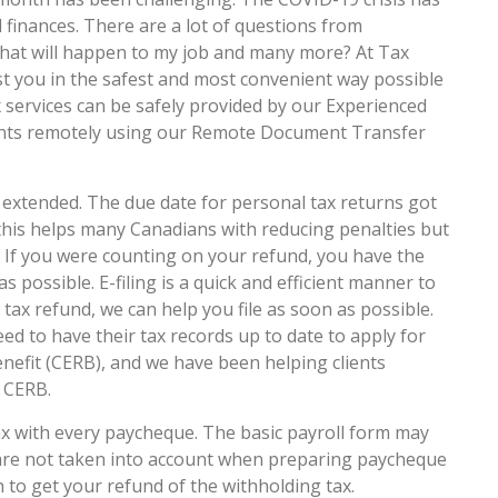
 finances. There are a lot of questions from
hat will happen to my job and many more? At Tax
t you in the safest and most convenient way possible
ax services can be safely provided by our Experienced
tants remotely using our Remote Document Transfer
extended. The due date for personal tax returns got
 this helps many Canadians with reducing penalties but
e. If you were counting on your refund, you have the
as possible. E-filing is a quick and efficient manner to
r tax refund, we can help you file as soon as possible.
eed to have their tax records up to date to apply for
fit (CERB), and we have been helping clients
e CERB.
x with every paycheque. The basic payroll form may
 are not taken into account when preparing paycheque
on to get your refund of the withholding tax.