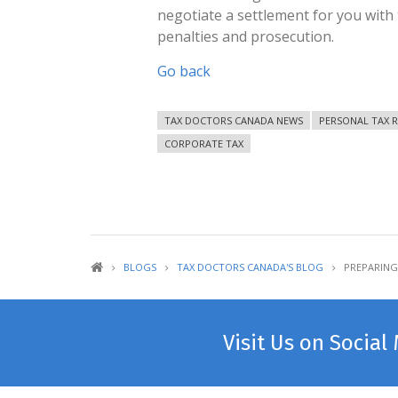
negotiate a settlement for you with
penalties and prosecution.
Go back
TAX DOCTORS CANADA NEWS
PERSONAL TAX 
CORPORATE TAX
BLOGS
TAX DOCTORS CANADA'S BLOG
PREPARING
Visit Us on Social