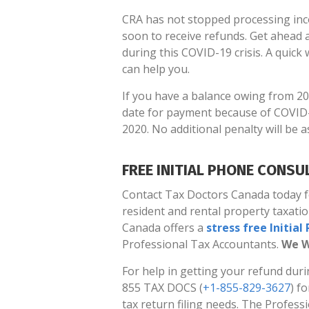
CRA has not stopped processing inc
soon to receive refunds. Get ahead a
during this COVID-19 crisis. A quick w
can help you.
If you have a balance owing from 20
date for payment because of COVID-
2020. No additional penalty will be 
FREE INITIAL PHONE CONSU
Contact Tax Doctors Canada today for
resident and rental property taxati
Canada offers a
stress free Initia
Professional Tax Accountants.
We W
For help in getting your refund duri
855 TAX DOCS (
+1-855-829-3627
) f
tax return filing needs. The Profes