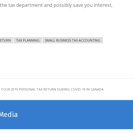
 the tax department and possibly save you interest,
RETURN
TAX PLANNING
SMALL BUSINESS TAX ACCOUNTING
 YOUR 2019 PERSONAL TAX RETURN DURING COVID-19 IN CANADA
 Media