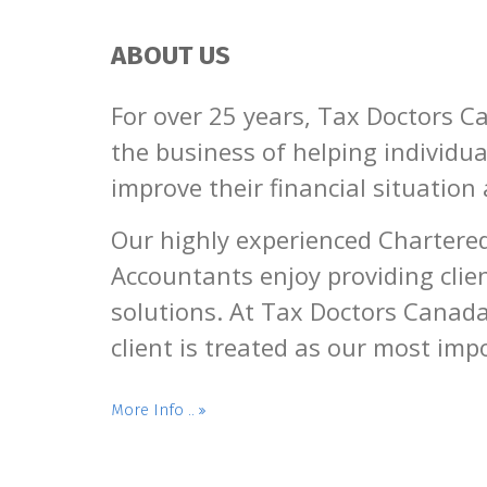
ABOUT US
For over 25 years, Tax Doctors C
the business of helping individu
improve their financial situation
Our highly experienced Chartere
Accountants enjoy providing clien
solutions. At Tax Doctors Canada
client is treated as our most impo
More Info ..