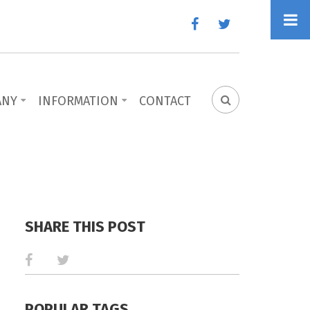
facebook
twitter
ANY
INFORMATION
CONTACT
SEARCH
FORM
SHARE THIS POST
POPULAR TAGS