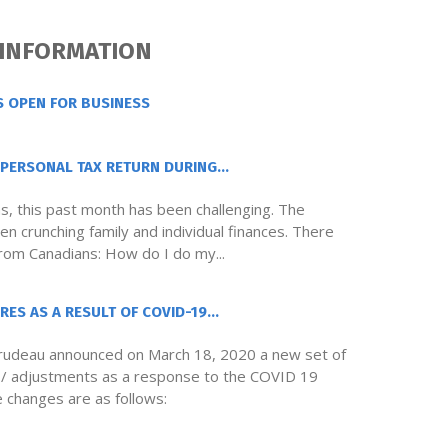
 INFORMATION
S OPEN FOR BUSINESS
PERSONAL TAX RETURN DURING...
ns, this past month has been challenging. The
n crunching family and individual finances. There
from Canadians: How do I do my...
ES AS A RESULT OF COVID-19...
Trudeau announced on March 18, 2020 a new set of
s / adjustments as a response to the COVID 19
e changes are as follows: