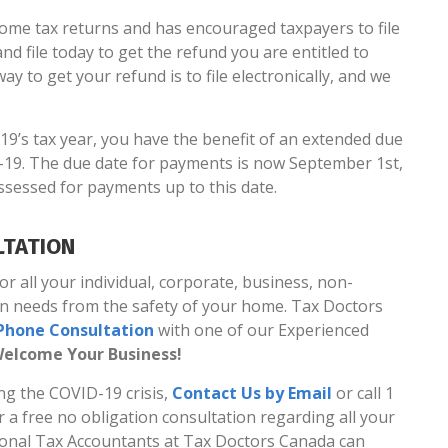
ome tax returns and has encouraged taxpayers to file
nd file today to get the refund you are entitled to
ay to get your refund is to file electronically, and we
19’s tax year, you have the benefit of an extended due
19. The due date for payments is now September 1st,
assessed for payments up to this date.
LTATION
 all your individual, corporate, business, non-
on needs from the safety of your home. Tax Doctors
l Phone Consultation
with one of our Experienced
elcome Your Business!
ng the COVID-19 crisis,
Contact Us by Email
or call 1
or a free no obligation consultation regarding all your
sional Tax Accountants at Tax Doctors Canada can