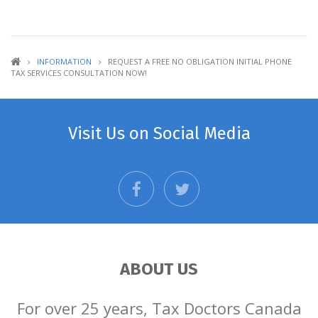
INFORMATION
REQUEST A FREE NO OBLIGATION INITIAL PHONE
TAX SERVICES CONSULTATION NOW!
Visit Us on Social Media
facebook
twitter
ABOUT US
For over 25 years, Tax Doctors Canada