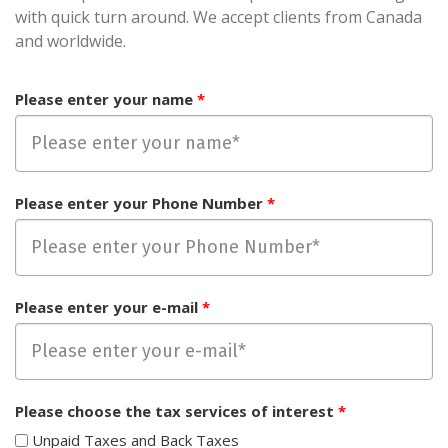
with quick turn around. We accept clients from Canada
and worldwide.
Please enter your name
*
Please enter your Phone Number
*
Please enter your e-mail
*
Please choose the tax services of interest
*
Unpaid Taxes and Back Taxes