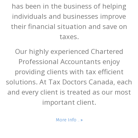
has been in the business of helping
individuals and businesses improve
their financial situation and save on
taxes.
Our highly experienced Chartered
Professional Accountants enjoy
providing clients with tax efficient
solutions. At Tax Doctors Canada, each
and every client is treated as our most
important client.
More Info ..