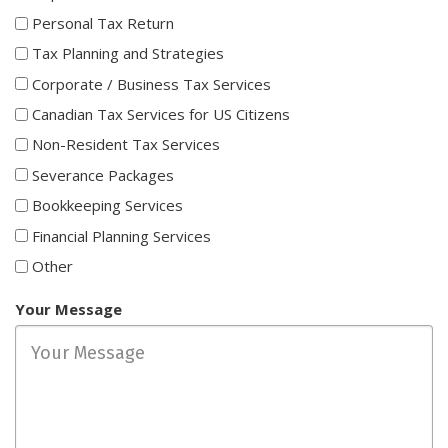
Personal Tax Return
Tax Planning and Strategies
Corporate / Business Tax Services
Canadian Tax Services for US Citizens
Non-Resident Tax Services
Severance Packages
Bookkeeping Services
Financial Planning Services
Other
Your Message