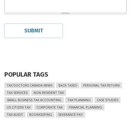
POPULAR TAGS
TAX DOCTORS CANADA NEWS
BACK TAXES
PERSONAL TAX RETURN
TAX SERVICES
NON-RESIDENT TAX
SMALL BUSINESS TAX ACCOUNTING
TAX PLANNING
CASE STUDIES
US CITIZEN TAX
CORPORATE TAX
FINANCIAL PLANNING
TAX AUDIT
BOOKKEEPING
SEVERANCE PAY