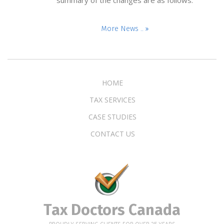
More News ..
HOME
TAX SERVICES
CASE STUDIES
CONTACT US
Tax Doctors Canada