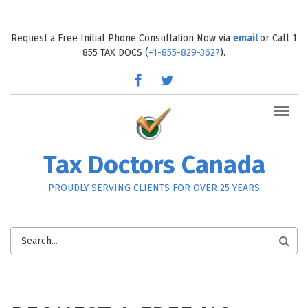
Skip to main content
Request a Free Initial Phone Consultation Now via
email
or Call 1
855 TAX DOCS (
+1-855-829-3627
).
facebook
twitter
Tax Doctors Canada
PROUDLY SERVING CLIENTS FOR OVER 25 YEARS
SEARCH
FORM