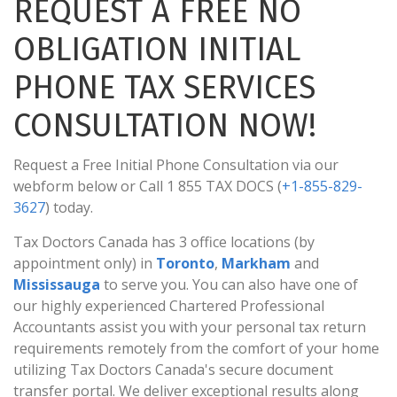
REQUEST A FREE NO
OBLIGATION INITIAL
PHONE TAX SERVICES
CONSULTATION NOW!
Request a Free Initial Phone Consultation via our
webform below or Call 1 855 TAX DOCS (
+1-855-829-
3627
) today.
Tax Doctors Canada has 3 office locations (by
appointment only) in
Toronto
,
Markham
and
Mississauga
to serve you. You can also have one of
our highly experienced Chartered Professional
Accountants assist you with your personal tax return
requirements remotely from the comfort of your home
utilizing Tax Doctors Canada's secure document
transfer portal. We deliver exceptional results along