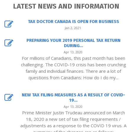
LATEST NEWS AND INFORMATION
TAX DOCTOR CANADA IS OPEN FOR BUSINESS
Jan 2, 2021
PREPARING YOUR 2019 PERSONAL TAX RETURN
DURING...
Apr 13, 2020
For millions of Canadians, this past month has been
challenging. The COVID-19 crisis has been crunching
family and individual finances. There are a lot of
questions from Canadians: How do I do my...
NEW TAX FILING MEASURES AS A RESULT OF COVID-
19...
Apr 13, 2020
Prime Minister Justin Trudeau announced on March
18, 2020 a new set of tax filing requirements /
adjustments as a response to the COVID 19 virus. A
summary of the changes are as follows: