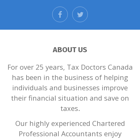
facebook
twitter
ABOUT US
For over 25 years, Tax Doctors Canada
has been in the business of helping
individuals and businesses improve
their financial situation and save on
taxes.
Our highly experienced Chartered
Professional Accountants enjoy