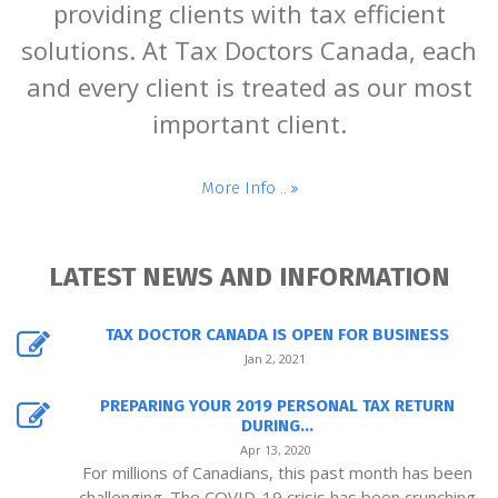
providing clients with tax efficient
solutions. At Tax Doctors Canada, each
and every client is treated as our most
important client.
More Info ..
LATEST NEWS AND INFORMATION
TAX DOCTOR CANADA IS OPEN FOR BUSINESS
Jan 2, 2021
PREPARING YOUR 2019 PERSONAL TAX RETURN
DURING...
Apr 13, 2020
For millions of Canadians, this past month has been
challenging. The COVID-19 crisis has been crunching