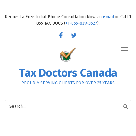
Skip to main content
Request a Free Initial Phone Consultation Now via
email
or Call 1
855 TAX DOCS (
+1-855-829-3627
).
facebook
twitter
Tax Doctors Canada
PROUDLY SERVING CLIENTS FOR OVER 25 YEARS
SEARCH
FORM