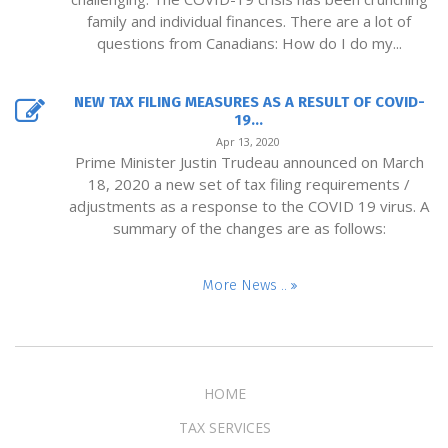
family and individual finances. There are a lot of
questions from Canadians: How do I do my...
NEW TAX FILING MEASURES AS A RESULT OF COVID-
19...
Apr 13, 2020
Prime Minister Justin Trudeau announced on March
18, 2020 a new set of tax filing requirements /
adjustments as a response to the COVID 19 virus. A
summary of the changes are as follows:
More News ..
HOME
TAX SERVICES