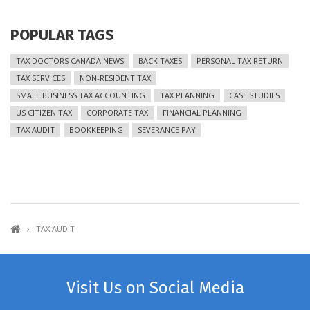
POPULAR TAGS
TAX DOCTORS CANADA NEWS
BACK TAXES
PERSONAL TAX RETURN
TAX SERVICES
NON-RESIDENT TAX
SMALL BUSINESS TAX ACCOUNTING
TAX PLANNING
CASE STUDIES
US CITIZEN TAX
CORPORATE TAX
FINANCIAL PLANNING
TAX AUDIT
BOOKKEEPING
SEVERANCE PAY
TAX AUDIT
Visit Us on Social Media