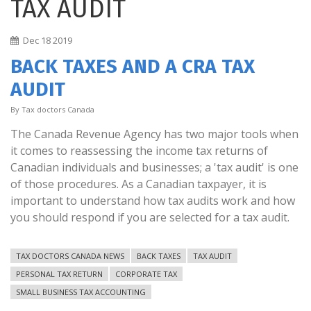
TAX AUDIT
Dec
18
2019
BACK TAXES AND A CRA TAX
AUDIT
By
Tax doctors Canada
The Canada Revenue Agency has two major tools when
it comes to reassessing the income tax returns of
Canadian individuals and businesses; a 'tax audit' is one
of those procedures. As a Canadian taxpayer, it is
important to understand how tax audits work and how
you should respond if you are selected for a tax audit.
TAX DOCTORS CANADA NEWS
BACK TAXES
TAX AUDIT
PERSONAL TAX RETURN
CORPORATE TAX
SMALL BUSINESS TAX ACCOUNTING