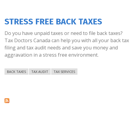
STRESS FREE BACK TAXES
Do you have unpaid taxes or need to file back taxes?
Tax Doctors Canada can help you with all your back tax
filing and tax audit needs and save you money and
aggravation in a stress free environment.
BACK TAXES
TAX AUDIT
TAX SERVICES