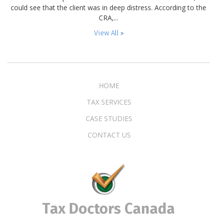
could see that the client was in deep distress. According to the
CRA,...
View All
HOME
TAX SERVICES
CASE STUDIES
CONTACT US
Tax Doctors Canada