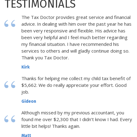
TESTIMONIALS
The Tax Doctor provides great service and financial
advice. In dealing with him over the past year he has
been very responsive and flexible. His advice has
been very helpful and I feel much better regarding
my financial situation. I have recommended his
services to others and will gladly continue doing so.
Thank you Tax Doctor.
Kirk
Thanks for helping me collect my child tax benefit of
$5,662. We do really appreciate your effort. Good
job.
Gideon
Although missed by my previous accountant, you
found me over $2,300 that I didn’t know I had. Every
little bit helps! Thanks again.
Matt