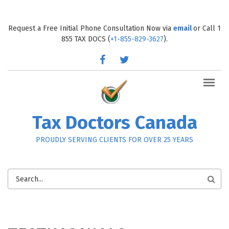
Skip to main content
Request a Free Initial Phone Consultation Now via
email
or Call 1
855 TAX DOCS (
+1-855-829-3627
).
facebook
twitter
Tax Doctors Canada
PROUDLY SERVING CLIENTS FOR OVER 25 YEARS
SEARCH
FORM