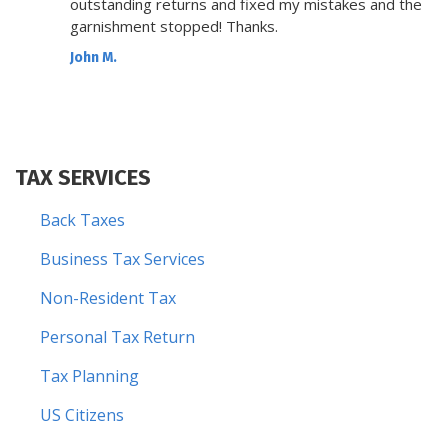
outstanding returns and fixed my mistakes and the
garnishment stopped! Thanks.
John M.
TAX SERVICES
Back Taxes
Business Tax Services
Non-Resident Tax
Personal Tax Return
Tax Planning
US Citizens