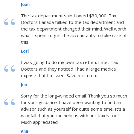
Joan
The tax department said I owed $30,000. Tax
Doctors Canada talked to the tax department and
the tax department changed their mind. Well worth
what I spent to get the accountants to take care of
this
Lori
I was going to do my own tax return. I met Tax
Doctors and they noticed I had a large medical
expnse that I missed. Save me a ton.
Jim
Sorry for the long-winded email. Thank you so much
for your guidance. I have been wanting to find an
advisor such as yourself for quite some time. It's a
windfall that you can help us with our taxes too!!
Much appreciated!
Ann