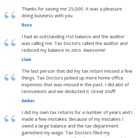
Thanks for saving me 25,000. It was a pleasure
doing business with you.
Reza
I had an outstanding Hst balance and the auditor
was calling me. Tax Doctors called the auditor and
reduced my balance to zero. Awesome!
Liam
The last person that did my tax return missed a few
things. Tax Doctors picked up more home office
expenses that was missed in the past. I did alot of
renovations and we deducted it. Great stuff!
Amber
I did my own tax returns for a number of years and I
made a few mistakes. Because of my mistakes I
owed a large balance and the tax department
garnished my wage. Tax Doctors filed my