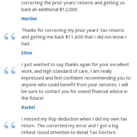
correcting the prior years' returns and getting us
back an additional $12,000
Martine
Thanks for correcting my prior years’ tax returns
and getting me back $11,600 that I did not know I
had.
Elton
I just wanted to say thanks again for your excellent
work, and high standard of care, I am really
impressed and feel confident recommending you to
anyone who could benefit from your services. I will
be sure to contact you for sound financial advice in
the future!
Rachel
I missed my Rsp deduction when I did my own tax
return. The corrected my error and I got a big
refund. Good attention to detail Tax Doctors