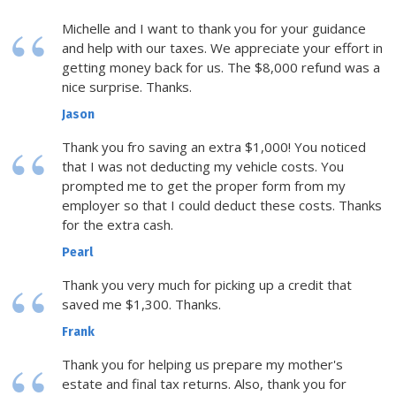
Michelle and I want to thank you for your guidance
and help with our taxes. We appreciate your effort in
getting money back for us. The $8,000 refund was a
nice surprise. Thanks.
Jason
Thank you fro saving an extra $1,000! You noticed
that I was not deducting my vehicle costs. You
prompted me to get the proper form from my
employer so that I could deduct these costs. Thanks
for the extra cash.
Pearl
Thank you very much for picking up a credit that
saved me $1,300. Thanks.
Frank
Thank you for helping us prepare my mother's
estate and final tax returns. Also, thank you for