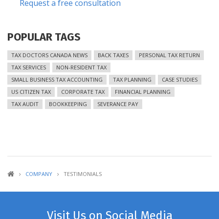
Request a free consultation
POPULAR TAGS
TAX DOCTORS CANADA NEWS
BACK TAXES
PERSONAL TAX RETURN
TAX SERVICES
NON-RESIDENT TAX
SMALL BUSINESS TAX ACCOUNTING
TAX PLANNING
CASE STUDIES
US CITIZEN TAX
CORPORATE TAX
FINANCIAL PLANNING
TAX AUDIT
BOOKKEEPING
SEVERANCE PAY
COMPANY
TESTIMONIALS
Visit Us on Social Media