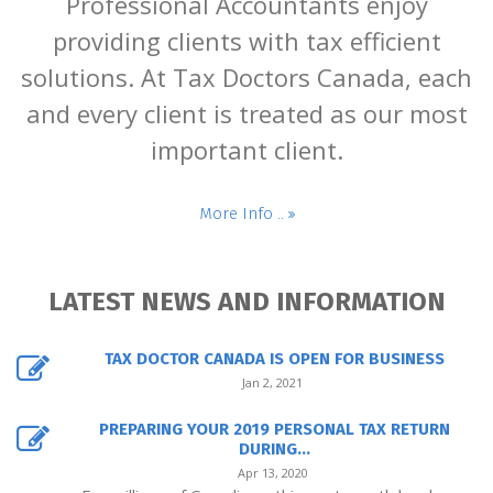
Professional Accountants enjoy
providing clients with tax efficient
solutions. At Tax Doctors Canada, each
and every client is treated as our most
important client.
More Info ..
LATEST NEWS AND INFORMATION
TAX DOCTOR CANADA IS OPEN FOR BUSINESS
Jan 2, 2021
PREPARING YOUR 2019 PERSONAL TAX RETURN
DURING...
Apr 13, 2020