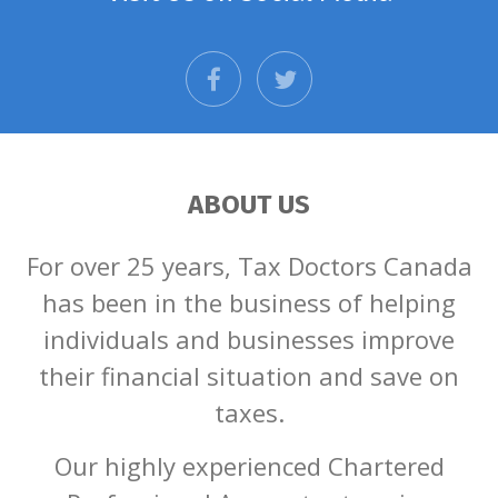
facebook
twitter
ABOUT US
For over 25 years, Tax Doctors Canada
has been in the business of helping
individuals and businesses improve
their financial situation and save on
taxes.
Our highly experienced Chartered