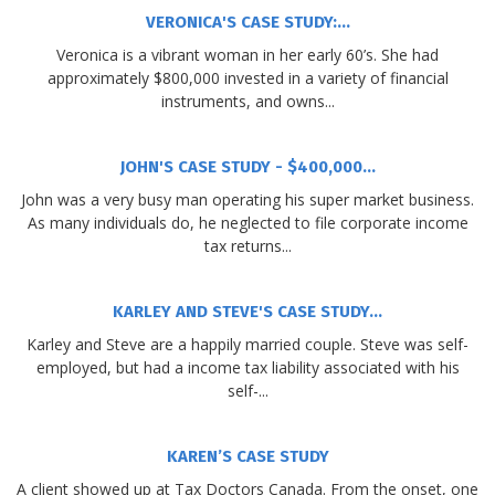
VERONICA'S CASE STUDY:...
Veronica is a vibrant woman in her early 60’s. She had
approximately $800,000 invested in a variety of financial
instruments, and owns...
JOHN'S CASE STUDY - $400,000...
John was a very busy man operating his super market business.
As many individuals do, he neglected to file corporate income
tax returns...
KARLEY AND STEVE'S CASE STUDY...
Karley and Steve are a happily married couple. Steve was self-
employed, but had a income tax liability associated with his
self-...
KAREN’S CASE STUDY
A client showed up at Tax Doctors Canada. From the onset, one