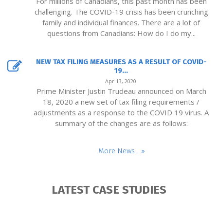
For millions of Canadians, this past month has been
challenging. The COVID-19 crisis has been crunching
family and individual finances. There are a lot of
questions from Canadians: How do I do my...
NEW TAX FILING MEASURES AS A RESULT OF COVID-
19...
Apr 13, 2020
Prime Minister Justin Trudeau announced on March
18, 2020 a new set of tax filing requirements /
adjustments as a response to the COVID 19 virus. A
summary of the changes are as follows:
More News ..
LATEST CASE STUDIES