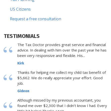
US Citizens
Request a free consultation
TESTIMONIALS
The Tax Doctor provides great service and financial
advice. In dealing with him over the past year he has
been very responsive and flexible. His...
Kirk
Thanks for helping me collect my child tax benefit of
$5,662. We do really appreciate your effort. Good
job.
Gideon
Although missed by my previous accountant, you
found me over $2,300 that I didn’t know I had. Every