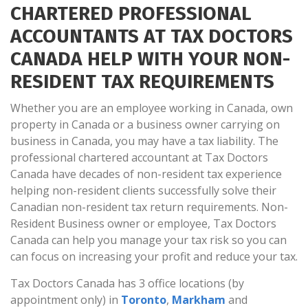
CHARTERED PROFESSIONAL
ACCOUNTANTS AT TAX DOCTORS
CANADA HELP WITH YOUR NON-
RESIDENT TAX REQUIREMENTS
Whether you are an employee working in Canada, own
property in Canada or a business owner carrying on
business in Canada, you may have a tax liability. The
professional chartered accountant at Tax Doctors
Canada have decades of non-resident tax experience
helping non-resident clients successfully solve their
Canadian non-resident tax return requirements. Non-
Resident Business owner or employee, Tax Doctors
Canada can help you manage your tax risk so you can
can focus on increasing your profit and reduce your tax.
Tax Doctors Canada has 3 office locations (by
appointment only) in
Toronto
,
Markham
and