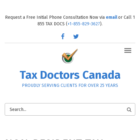
Skip to main content
Request a Free Initial Phone Consultation Now via
email
or Call 1
855 TAX DOCS (
+1-855-829-3627
).
facebook
twitter
Tax Doctors Canada
PROUDLY SERVING CLIENTS FOR OVER 25 YEARS
SEARCH
FORM