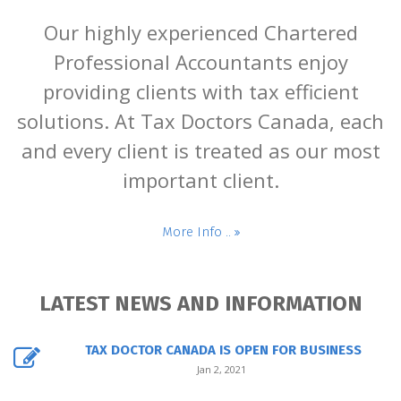
Our highly experienced Chartered
Professional Accountants enjoy
providing clients with tax efficient
solutions. At Tax Doctors Canada, each
and every client is treated as our most
important client.
More Info ..
LATEST NEWS AND INFORMATION
TAX DOCTOR CANADA IS OPEN FOR BUSINESS
Jan 2, 2021