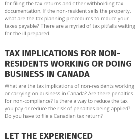
for filing the tax returns and other withholding tax
documentation. If the non-resident sells the property,
what are the tax planning procedures to reduce your
taxes payable? There are a myriad of tax pitfalls waiting
for the ill prepared.
TAX IMPLICATIONS FOR NON-
RESIDENTS WORKING OR DOING
BUSINESS IN CANADA
What are the tax implications of non-residents working
or carrying on business in Canada? Are there penalties
for non-compliance? Is there a way to reduce the tax
you pay or reduce the risk of penalties being applied?
Do you have to file a Canadian tax return?
LET THE EXPERIENCED