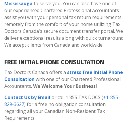
Mississauga
to serve you. You can also have one of
our experienced Chartered Professional Accountants
assist you with your personal tax return requirements
remotely from the comfort of your home utilizing Tax
Doctors Canada's secure document transfer portal. We
deliver exceptional results along with quick turnaround.
We accept clients from Canada and worldwide.
FREE INITIAL PHONE CONSULTATION
Tax Doctors Canada offers a
stress free Initial Phone
Consultation
with one of our Chartered Professional
Accountants.
We Welcome Your Business!
Contact Us by Email
or call 1 855 TAX DOCS (
+1-855-
829-3627
) for a free no obligation consultation
regarding all your Canadian Non-Resident Tax
Requirements.