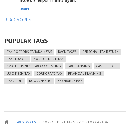
little bit helps! Thanks again.
Matt
READ MORE
POPULAR TAGS
TAX DOCTORS CANADA NEWS
BACK TAXES
PERSONAL TAX RETURN
TAX SERVICES
NON-RESIDENT TAX
SMALL BUSINESS TAX ACCOUNTING
TAX PLANNING
CASE STUDIES
US CITIZEN TAX
CORPORATE TAX
FINANCIAL PLANNING
TAX AUDIT
BOOKKEEPING
SEVERANCE PAY
TAX SERVICES
NON-RESIDENT TAX SERVICES FOR CANADA