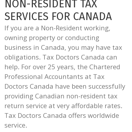
NON-RESIDENT TAX
SERVICES FOR CANADA
If you are a Non-Resident working,
owning property or conducting
business in Canada, you may have tax
obligations. Tax Doctors Canada can
help. For over 25 years, the Chartered
Professional Accountants at Tax
Doctors Canada have been successfully
providing Canadian non-resident tax
return service at very affordable rates.
Tax Doctors Canada offers worldwide
service.