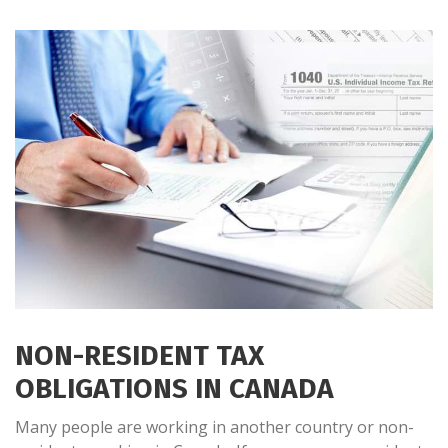
NON-RESIDENT TAX
OBLIGATIONS IN CANADA
Many people are working in another country or non-