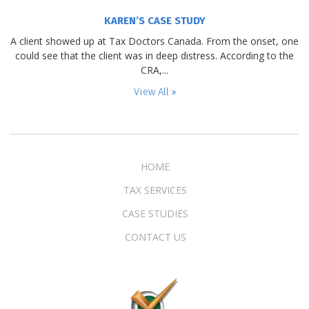
KAREN’S CASE STUDY
A client showed up at Tax Doctors Canada. From the onset, one
could see that the client was in deep distress. According to the
CRA,...
View All
HOME
TAX SERVICES
CASE STUDIES
CONTACT US