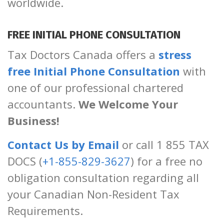
worldwide.
FREE INITIAL PHONE CONSULTATION
Tax Doctors Canada offers a
stress
free Initial Phone Consultation
with
one of our professional chartered
accountants.
We Welcome Your
Business!
Contact Us by Email
or call 1 855 TAX
DOCS (
+1-855-829-3627
) for a free no
obligation consultation regarding all
your Canadian Non-Resident Tax
Requirements.