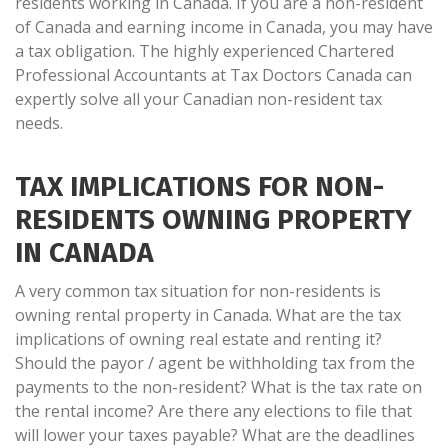
residents working in Canada. If you are a non-resident
of Canada and earning income in Canada, you may have
a tax obligation. The highly experienced Chartered
Professional Accountants at Tax Doctors Canada can
expertly solve all your Canadian non-resident tax
needs.
TAX IMPLICATIONS FOR NON-
RESIDENTS OWNING PROPERTY
IN CANADA
A very common tax situation for non-residents is
owning rental property in Canada. What are the tax
implications of owning real estate and renting it?
Should the payor / agent be withholding tax from the
payments to the non-resident? What is the tax rate on
the rental income? Are there any elections to file that
will lower your taxes payable? What are the deadlines