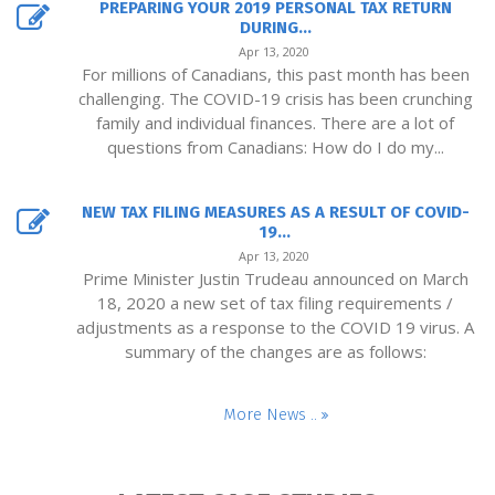
PREPARING YOUR 2019 PERSONAL TAX RETURN
DURING...
Apr 13, 2020
For millions of Canadians, this past month has been
challenging. The COVID-19 crisis has been crunching
family and individual finances. There are a lot of
questions from Canadians: How do I do my...
NEW TAX FILING MEASURES AS A RESULT OF COVID-
19...
Apr 13, 2020
Prime Minister Justin Trudeau announced on March
18, 2020 a new set of tax filing requirements /
adjustments as a response to the COVID 19 virus. A
summary of the changes are as follows:
More News ..