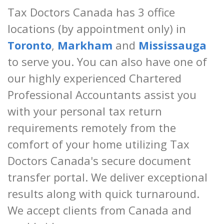
Tax Doctors Canada has 3 office
locations (by appointment only) in
Toronto
,
Markham
and
Mississauga
to serve you. You can also have one of
our highly experienced Chartered
Professional Accountants assist you
with your personal tax return
requirements remotely from the
comfort of your home utilizing Tax
Doctors Canada's secure document
transfer portal. We deliver exceptional
results along with quick turnaround.
We accept clients from Canada and