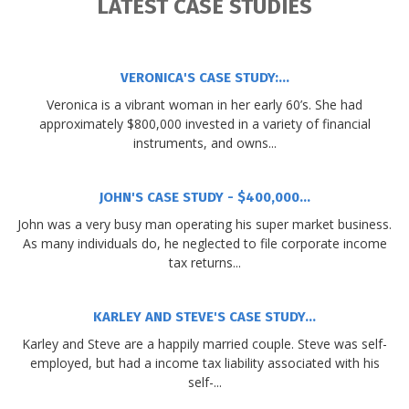
LATEST CASE STUDIES
VERONICA'S CASE STUDY:...
Veronica is a vibrant woman in her early 60’s. She had
approximately $800,000 invested in a variety of financial
instruments, and owns...
JOHN'S CASE STUDY - $400,000...
John was a very busy man operating his super market business.
As many individuals do, he neglected to file corporate income
tax returns...
KARLEY AND STEVE'S CASE STUDY...
Karley and Steve are a happily married couple. Steve was self-
employed, but had a income tax liability associated with his
self-...