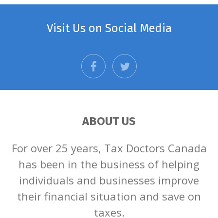
Visit Us on Social Media
facebook
twitter
ABOUT US
For over 25 years, Tax Doctors Canada
has been in the business of helping
individuals and businesses improve
their financial situation and save on
taxes.