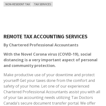
NON-RESIDENT TAX
TAX SERVICES
REMOTE TAX ACCOUNTING SERVICES
By Chartered Professional Accountants
With the Novel Corona virus (COVID-19), social
distancing is a very important aspect of personal
and community protection.
Make productive use of your downtime and protect
yourself! Get your taxes done from the comfort and
safety of your home. Let one of our experienced
Chartered Professional Accountants assist you with all
of your tax accounting needs utilizing Tax Doctors
Canada's secure document transfer portal. We offer