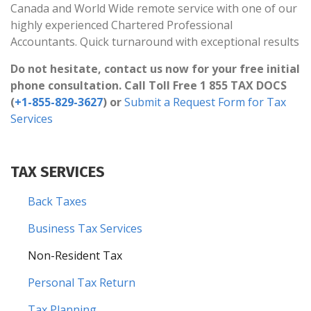
Canada and World Wide remote service with one of our
highly experienced Chartered Professional
Accountants. Quick turnaround with exceptional results
Do not hesitate, contact us now for your free initial
phone consultation. Call Toll Free 1 855 TAX DOCS
(
+1-855-829-3627
) or
Submit a Request Form for Tax
Services
TAX SERVICES
Back Taxes
Business Tax Services
Non-Resident Tax
Personal Tax Return
Tax Planning