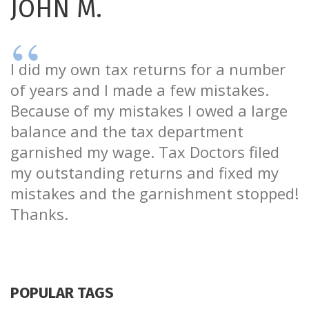
JOHN M.
I did my own tax returns for a number
of years and I made a few mistakes.
Because of my mistakes I owed a large
balance and the tax department
garnished my wage. Tax Doctors filed
my outstanding returns and fixed my
mistakes and the garnishment stopped!
Thanks.
POPULAR TAGS