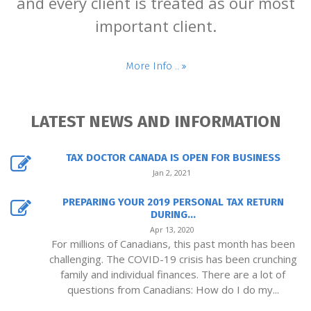
and every client is treated as our most
important client.
More Info ..
LATEST NEWS AND INFORMATION
TAX DOCTOR CANADA IS OPEN FOR BUSINESS
Jan 2, 2021
PREPARING YOUR 2019 PERSONAL TAX RETURN
DURING...
Apr 13, 2020
For millions of Canadians, this past month has been
challenging. The COVID-19 crisis has been crunching
family and individual finances. There are a lot of
questions from Canadians: How do I do my...