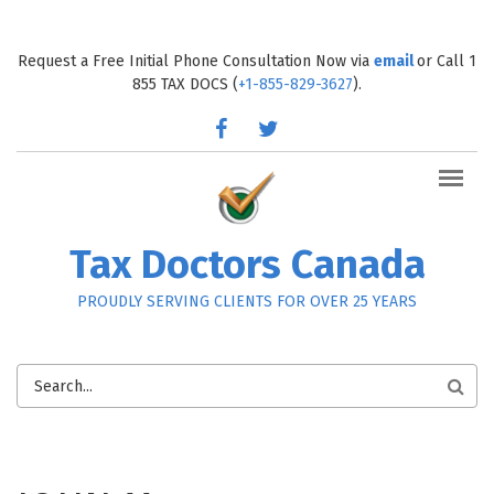
Skip to main content
Request a Free Initial Phone Consultation Now via
email
or Call 1
855 TAX DOCS (
+1-855-829-3627
).
facebook
twitter
Tax Doctors Canada
PROUDLY SERVING CLIENTS FOR OVER 25 YEARS
SEARCH
FORM