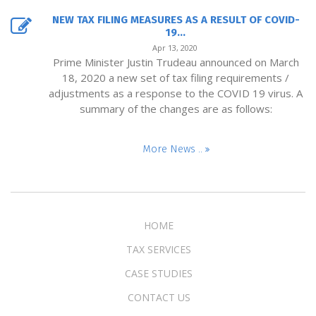
NEW TAX FILING MEASURES AS A RESULT OF COVID-
19...
Apr 13, 2020
Prime Minister Justin Trudeau announced on March
18, 2020 a new set of tax filing requirements /
adjustments as a response to the COVID 19 virus. A
summary of the changes are as follows:
More News ..
HOME
TAX SERVICES
CASE STUDIES
CONTACT US