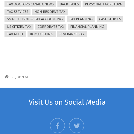
TAX DOCTORS CANADA NEWS
BACK TAXES
PERSONAL TAX RETURN
TAX SERVICES
NON-RESIDENT TAX
SMALL BUSINESS TAX ACCOUNTING
TAX PLANNING
CASE STUDIES
US CITIZEN TAX
CORPORATE TAX
FINANCIAL PLANNING
TAX AUDIT
BOOKKEEPING
SEVERANCE PAY
JOHN M.
Visit Us on Social Media
facebook
twitter