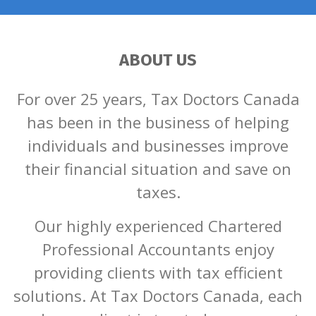
ABOUT US
For over 25 years, Tax Doctors Canada
has been in the business of helping
individuals and businesses improve
their financial situation and save on
taxes.
Our highly experienced Chartered
Professional Accountants enjoy
providing clients with tax efficient
solutions. At Tax Doctors Canada, each