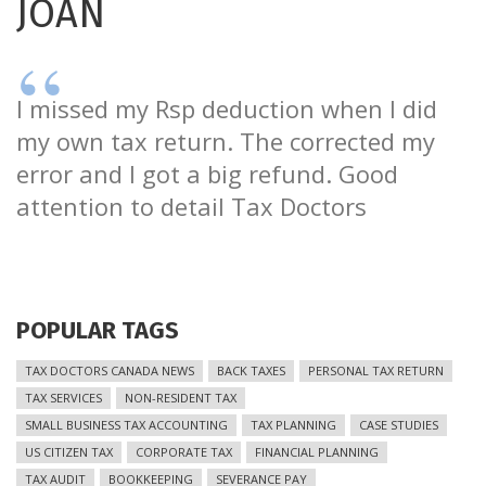
JOAN
I missed my Rsp deduction when I did
my own tax return. The corrected my
error and I got a big refund. Good
attention to detail Tax Doctors
POPULAR TAGS
TAX DOCTORS CANADA NEWS
BACK TAXES
PERSONAL TAX RETURN
TAX SERVICES
NON-RESIDENT TAX
SMALL BUSINESS TAX ACCOUNTING
TAX PLANNING
CASE STUDIES
US CITIZEN TAX
CORPORATE TAX
FINANCIAL PLANNING
TAX AUDIT
BOOKKEEPING
SEVERANCE PAY