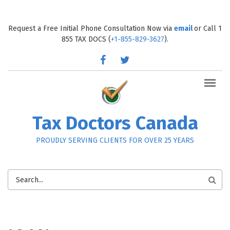
Skip to main content
Request a Free Initial Phone Consultation Now via
email
or Call 1
855 TAX DOCS (
+1-855-829-3627
).
facebook
twitter
Tax Doctors Canada
PROUDLY SERVING CLIENTS FOR OVER 25 YEARS
SEARCH
FORM