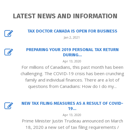
LATEST NEWS AND INFORMATION
TAX DOCTOR CANADA IS OPEN FOR BUSINESS
Jan 2, 2021
PREPARING YOUR 2019 PERSONAL TAX RETURN
DURING...
Apr 13, 2020
For millions of Canadians, this past month has been
challenging. The COVID-19 crisis has been crunching
family and individual finances. There are a lot of
questions from Canadians: How do I do my...
NEW TAX FILING MEASURES AS A RESULT OF COVID-
19...
Apr 13, 2020
Prime Minister Justin Trudeau announced on March
18, 2020 a new set of tax filing requirements /