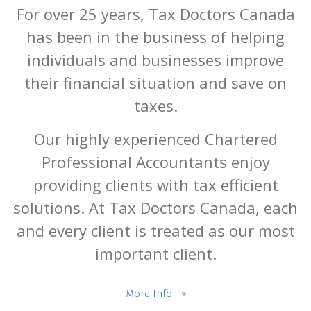
For over 25 years, Tax Doctors Canada
has been in the business of helping
individuals and businesses improve
their financial situation and save on
taxes.
Our highly experienced Chartered
Professional Accountants enjoy
providing clients with tax efficient
solutions. At Tax Doctors Canada, each
and every client is treated as our most
important client.
More Info ..