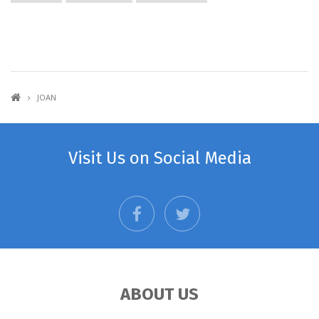
JOAN
Visit Us on Social Media
facebook
twitter
ABOUT US