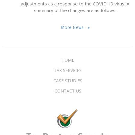
adjustments as a response to the COVID 19 virus. A
summary of the changes are as follows:
More News ..
HOME
TAX SERVICES
CASE STUDIES
CONTACT US