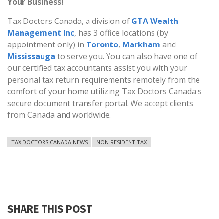
Your Business!
Tax Doctors Canada, a division of
GTA Wealth
Management Inc
, has 3 office locations (by
appointment only) in
Toronto
,
Markham
and
Mississauga
to serve you. You can also have one of
our certified tax accountants assist you with your
personal tax return requirements remotely from the
comfort of your home utilizing Tax Doctors Canada's
secure document transfer portal. We accept clients
from Canada and worldwide.
TAX DOCTORS CANADA NEWS
NON-RESIDENT TAX
SHARE THIS POST