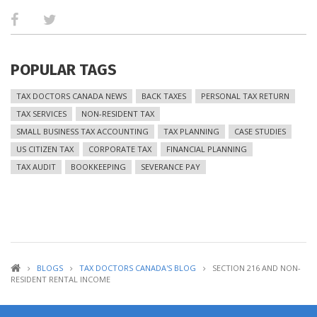
POPULAR TAGS
TAX DOCTORS CANADA NEWS
BACK TAXES
PERSONAL TAX RETURN
TAX SERVICES
NON-RESIDENT TAX
SMALL BUSINESS TAX ACCOUNTING
TAX PLANNING
CASE STUDIES
US CITIZEN TAX
CORPORATE TAX
FINANCIAL PLANNING
TAX AUDIT
BOOKKEEPING
SEVERANCE PAY
BLOGS
TAX DOCTORS CANADA'S BLOG
SECTION 216 AND NON-
RESIDENT RENTAL INCOME