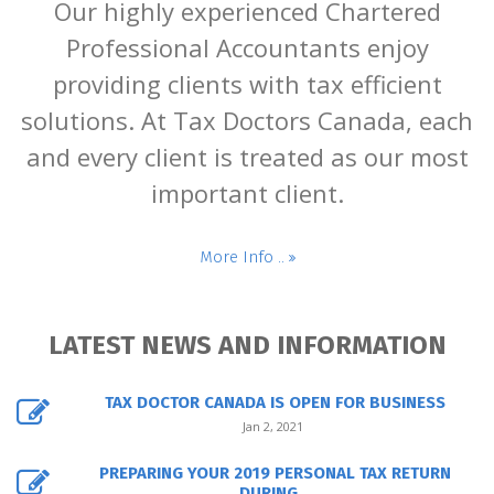
Our highly experienced Chartered
Professional Accountants enjoy
providing clients with tax efficient
solutions. At Tax Doctors Canada, each
and every client is treated as our most
important client.
More Info ..
LATEST NEWS AND INFORMATION
TAX DOCTOR CANADA IS OPEN FOR BUSINESS
Jan 2, 2021
PREPARING YOUR 2019 PERSONAL TAX RETURN
DURING...