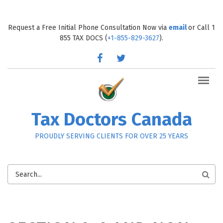
Skip to main content
Request a Free Initial Phone Consultation Now via
email
or Call 1
855 TAX DOCS (
+1-855-829-3627
).
facebook
twitter
Tax Doctors Canada
PROUDLY SERVING CLIENTS FOR OVER 25 YEARS
SEARCH
FORM