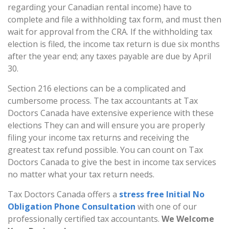
regarding your Canadian rental income) have to
complete and file a withholding tax form, and must then
wait for approval from the CRA. If the withholding tax
election is filed, the income tax return is due six months
after the year end; any taxes payable are due by April
30.
Section 216 elections can be a complicated and
cumbersome process. The tax accountants at Tax
Doctors Canada have extensive experience with these
elections They can and will ensure you are properly
filing your income tax returns and receiving the
greatest tax refund possible. You can count on Tax
Doctors Canada to give the best in income tax services
no matter what your tax return needs.
Tax Doctors Canada offers a
stress free Initial No
Obligation Phone Consultation
with one of our
professionally certified tax accountants.
We Welcome