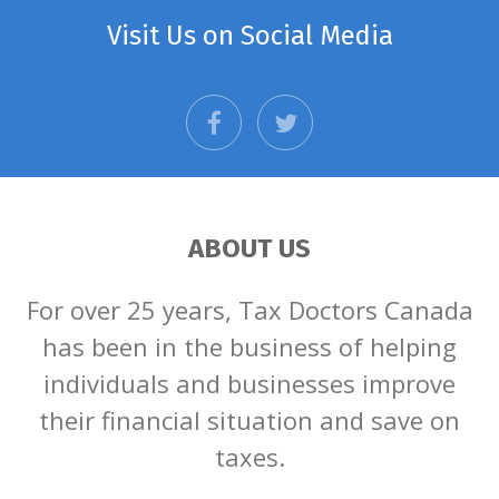
Visit Us on Social Media
facebook
twitter
ABOUT US
For over 25 years, Tax Doctors Canada
has been in the business of helping
individuals and businesses improve
their financial situation and save on
taxes.