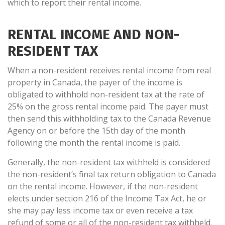
which to report their rental income.
RENTAL INCOME AND NON-
RESIDENT TAX
When a non-resident receives rental income from real
property in Canada, the payer of the income is
obligated to withhold non-resident tax at the rate of
25% on the gross rental income paid. The payer must
then send this withholding tax to the Canada Revenue
Agency on or before the 15th day of the month
following the month the rental income is paid.
Generally, the non-resident tax withheld is considered
the non-resident’s final tax return obligation to Canada
on the rental income. However, if the non-resident
elects under section 216 of the Income Tax Act, he or
she may pay less income tax or even receive a tax
refund of some or all of the non-resident tax withheld.