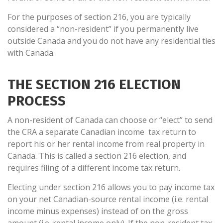
For the purposes of section 216, you are typically
considered a “non-resident” if you permanently live
outside Canada and you do not have any residential ties
with Canada.
THE SECTION 216 ELECTION
PROCESS
A non-resident of Canada can choose or “elect” to send
the CRA a separate Canadian income tax return to
report his or her rental income from real property in
Canada. This is called a section 216 election, and
requires filing of a different income tax return.
Electing under section 216 allows you to pay income tax
on your net Canadian-source rental income (i.e. rental
income minus expenses) instead of on the gross