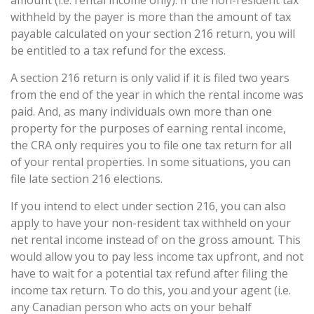
amount (i.e. rental income only). If the non-resident tax
withheld by the payer is more than the amount of tax
payable calculated on your section 216 return, you will
be entitled to a tax refund for the excess.
A section 216 return is only valid if it is filed two years
from the end of the year in which the rental income was
paid. And, as many individuals own more than one
property for the purposes of earning rental income,
the CRA only requires you to file one tax return for all
of your rental properties. In some situations, you can
file late section 216 elections.
If you intend to elect under section 216, you can also
apply to have your non-resident tax withheld on your
net rental income instead of on the gross amount. This
would allow you to pay less income tax upfront, and not
have to wait for a potential tax refund after filing the
income tax return. To do this, you and your agent (i.e.
any Canadian person who acts on your behalf