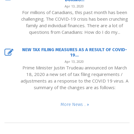
Apr 13, 2020
For millions of Canadians, this past month has been
challenging. The COVID-19 crisis has been crunching
family and individual finances. There are a lot of
questions from Canadians: How do I do my...
NEW TAX FILING MEASURES AS A RESULT OF COVID-
19...
Apr 13, 2020
Prime Minister Justin Trudeau announced on March
18, 2020 a new set of tax filing requirements /
adjustments as a response to the COVID 19 virus. A
summary of the changes are as follows:
More News ..