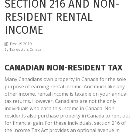
SECTION 216 AND NON-
RESIDENT RENTAL
INCOME
Dec
19
2019
By
Tax doctors Canada
CANADIAN NON-RESIDENT TAX
Many Canadians own property in Canada for the sole
purpose of earning rental income. And much like any
other income, rental income is taxable on your annual
tax returns. However, Canadians are not the only
individuals who earn this income in Canada. Non-
residents also purchase property in Canada to rent out
for financial gain. For these individuals, section 216 of
the Income Tax Act provides an optional avenue in