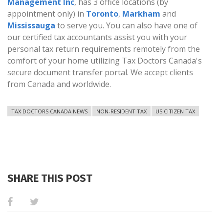
Management Inc
, has 3 office locations (by
appointment only) in
Toronto
,
Markham
and
Mississauga
to serve you. You can also have one of
our certified tax accountants assist you with your
personal tax return requirements remotely from the
comfort of your home utilizing Tax Doctors Canada's
secure document transfer portal. We accept clients
from Canada and worldwide.
TAX DOCTORS CANADA NEWS
NON-RESIDENT TAX
US CITIZEN TAX
SHARE THIS POST