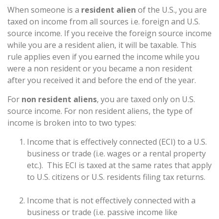
When someone is a
resident alien
of the U.S., you are
taxed on income from all sources i.e. foreign and U.S.
source income. If you receive the foreign source income
while you are a resident alien, it will be taxable. This
rule applies even if you earned the income while you
were a non resident or you became a non resident
after you received it and before the end of the year.
For
non resident aliens
, you are taxed only on U.S.
source income. For non resident aliens, the type of
income is broken into to two types:
Income that is effectively connected (ECI) to a U.S.
business or trade (i.e. wages or a rental property
etc.). This ECI is taxed at the same rates that apply
to U.S. citizens or U.S. residents filing tax returns.
Income that is not effectively connected with a
business or trade (i.e. passive income like