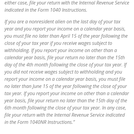
either case, file your return with the Internal Revenue Service
indicated in the Form 1040 Instructions.
If you are a nonresident alien on the last day of your tax
year and you report your income on a calendar year basis,
you must file no later than April 15 of the year following the
close of your tax year if you receive wages subject to
withholding. If you report your income on other than a
calendar year basis, file your return no later than the 15th
day of the 4th month following the close of your tax year. If
you did not receive wages subject to withholding and you
report your income on a calendar year basis, you must file
no later than June 15 of the year following the close of your
tax year. If you report your income on other than a calendar
year basis, file your return no later than the 15th day of the
6th month following the close of your tax year. In any case,
file your return with the Internal Revenue Service indicated
in the Form 1040NR Instructions.”