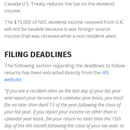
Canada U.S. Treaty reduces the tax on the dividend
income.
The $15,000 of NEC dividend income received from U.K.
will not be taxable because it was foreign source
income that was received while a non resident alien.
FILING DEADLINES
The following section regarding the deadlines to follow
returns has been extracted directly from the
IRS
website
.
“If you are a resident alien on the last day of your tax year
and report your income on a calendar year basis, you must
file no later than April 15 of the year following the close of
your tax year. If you report your income on other than a
calendar year basis, file your return no later than the 15th
day of the 4th month following the close of your tax year. In