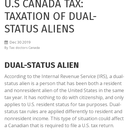
U.S CANADA TAX:
TAXATION OF DUAL-
STATUS ALIENS
Dec
30
2019
By
Tax doctors Canada
DUAL-STATUS ALIEN
According to the Internal Revenue Service (IRS), a dual-
status alien is a person that has been both a resident
and nonresident alien of the United States in the same
tax year. It has nothing to do with citizenship, and only
applies to U.S. resident status for tax purposes. Dual-
status tax rules are applied differently to resident and
nonresident income. This type of situation could affect
a Canadian that is required to file a U.S. tax return.