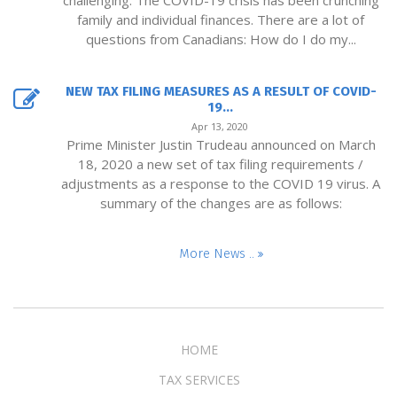
challenging. The COVID-19 crisis has been crunching
family and individual finances. There are a lot of
questions from Canadians: How do I do my...
NEW TAX FILING MEASURES AS A RESULT OF COVID-
19...
Apr 13, 2020
Prime Minister Justin Trudeau announced on March
18, 2020 a new set of tax filing requirements /
adjustments as a response to the COVID 19 virus. A
summary of the changes are as follows:
More News ..
HOME
TAX SERVICES