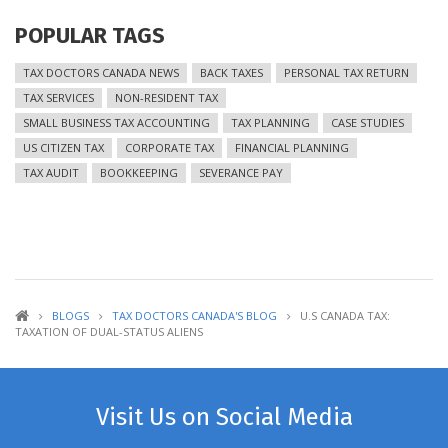
POPULAR TAGS
TAX DOCTORS CANADA NEWS
BACK TAXES
PERSONAL TAX RETURN
TAX SERVICES
NON-RESIDENT TAX
SMALL BUSINESS TAX ACCOUNTING
TAX PLANNING
CASE STUDIES
US CITIZEN TAX
CORPORATE TAX
FINANCIAL PLANNING
TAX AUDIT
BOOKKEEPING
SEVERANCE PAY
BLOGS
TAX DOCTORS CANADA'S BLOG
U.S CANADA TAX:
TAXATION OF DUAL-STATUS ALIENS
Visit Us on Social Media