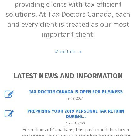
providing clients with tax efficient
solutions. At Tax Doctors Canada, each
and every client is treated as our most
important client.
More Info ..
LATEST NEWS AND INFORMATION
TAX DOCTOR CANADA IS OPEN FOR BUSINESS
Jan 2, 2021
PREPARING YOUR 2019 PERSONAL TAX RETURN
DURING...
Apr 13, 2020
For millions of Canadians, this past month has been