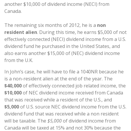
another $10,000 of dividend income (NECI) from
Canada.
The remaining six months of 2012, he is a
non
resident alien
. During this time, he earns $5,000 of not
effectively connected (NECI) dividend income from a U.S.
dividend fund he purchased in the United States, and
also earns another $15,000 of (NEC) dividend income
from the U.K.
In John’s case, he will have to file a 1040NR because he
is a non-resident alien at the end of the year. The
$40,000
of effectively connected job related income, the
$10,000
of NEC dividend income received from Canada
that was received while a resident of the U.S., and
$5,000
of U.S. source NEC dividend income from the U.S.
dividend fund that was received while a non resident
will be taxable. The
$5,000
of dividend income from
Canada will be taxed at 15% and not 30% because the