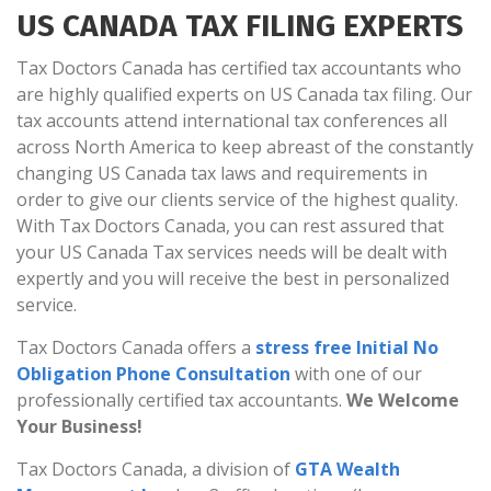
US CANADA TAX FILING EXPERTS
Tax Doctors Canada has certified tax accountants who
are highly qualified experts on US Canada tax filing. Our
tax accounts attend international tax conferences all
across North America to keep abreast of the constantly
changing US Canada tax laws and requirements in
order to give our clients service of the highest quality.
With Tax Doctors Canada, you can rest assured that
your US Canada Tax services needs will be dealt with
expertly and you will receive the best in personalized
service.
Tax Doctors Canada offers a
stress free Initial No
Obligation Phone Consultation
with one of our
professionally certified tax accountants.
We Welcome
Your Business!
Tax Doctors Canada, a division of
GTA Wealth