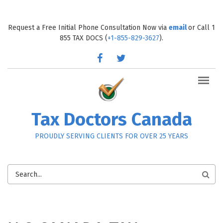
Skip to main content
Request a Free Initial Phone Consultation Now via
email
or Call 1
855 TAX DOCS (
+1-855-829-3627
).
facebook
twitter
Tax Doctors Canada
PROUDLY SERVING CLIENTS FOR OVER 25 YEARS
SEARCH
FORM