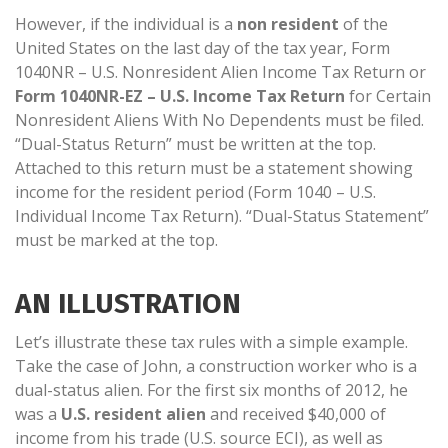
However, if the individual is a
non resident
of the
United States on the last day of the tax year, Form
1040NR – U.S. Nonresident Alien Income Tax Return or
Form 1040NR-EZ – U.S. Income Tax Return
for Certain
Nonresident Aliens With No Dependents must be filed.
“Dual-Status Return” must be written at the top.
Attached to this return must be a statement showing
income for the resident period (Form 1040 – U.S.
Individual Income Tax Return). “Dual-Status Statement”
must be marked at the top.
AN ILLUSTRATION
Let’s illustrate these tax rules with a simple example.
Take the case of John, a construction worker who is a
dual-status alien. For the first six months of 2012, he
was a
U.S. resident alien
and received $40,000 of
income from his trade (U.S. source ECI), as well as