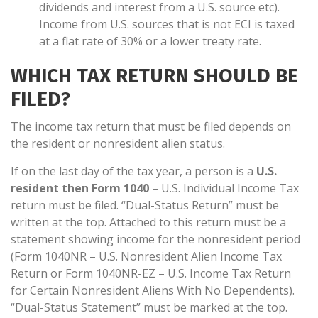
dividends and interest from a U.S. source etc).
Income from U.S. sources that is not ECI is taxed
at a flat rate of 30% or a lower treaty rate.
WHICH TAX RETURN SHOULD BE
FILED?
The income tax return that must be filed depends on
the resident or nonresident alien status.
If on the last day of the tax year, a person is a
U.S.
resident then Form 1040
– U.S. Individual Income Tax
return must be filed. “Dual-Status Return” must be
written at the top. Attached to this return must be a
statement showing income for the nonresident period
(Form 1040NR – U.S. Nonresident Alien Income Tax
Return or Form 1040NR-EZ – U.S. Income Tax Return
for Certain Nonresident Aliens With No Dependents).
“Dual-Status Statement” must be marked at the top.