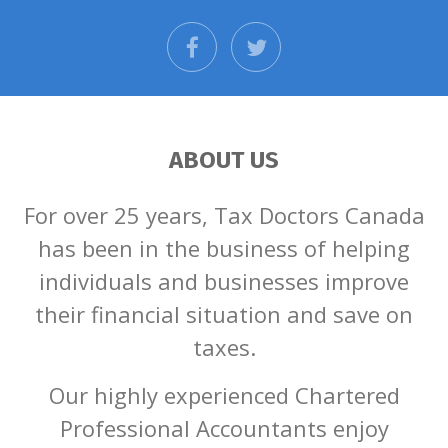
facebook
twitter
ABOUT US
For over 25 years, Tax Doctors Canada
has been in the business of helping
individuals and businesses improve
their financial situation and save on
taxes.
Our highly experienced Chartered
Professional Accountants enjoy